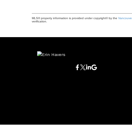
MLS® property information is provided under copyright© by the
Vancouver
verification.