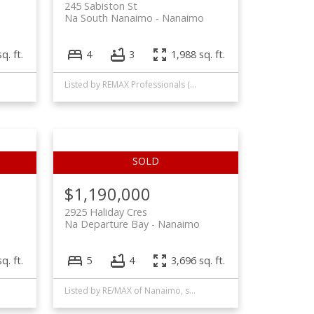
245 Sabiston St
Na South Nanaimo
Nanaimo
q. ft.
4
3
1,988 sq. ft.
Listed by REMAX Professionals (NA)
$1,190,000
2925 Haliday Cres
Na Departure Bay
Nanaimo
q. ft.
5
4
3,696 sq. ft.
Listed by RE/MAX of Nanaimo, sold on October, 2022