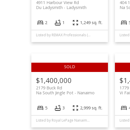
4911 Harbour View Rd
404 1
Du Ladysmith
Ladysmith
Na S
2
1
1,249 sq. ft.
Listed by REMAX Professionals (NA)
$1,400,000
$1
2179 Buck Rd
1779 
Na South Jingle Pot
Nanaimo
Vi Fai
5
3
2,999 sq. ft.
Listed by Royal LePage Nanaimo Realty (NanIsHwyN), sold on November, 2021