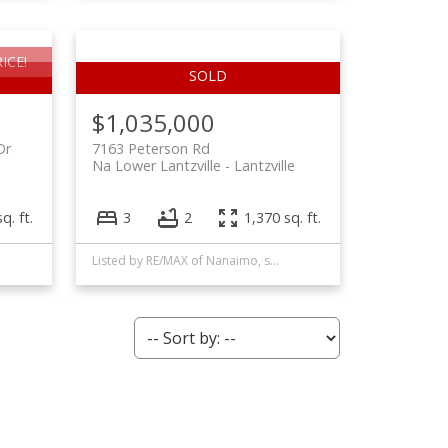
ICE!
$1,035,000
Dr
7163 Peterson Rd
Na Lower Lantzville
Lantzville
q. ft.
3
2
1,370 sq. ft.
Listed by RE/MAX of Nanaimo, sold on September, 2024