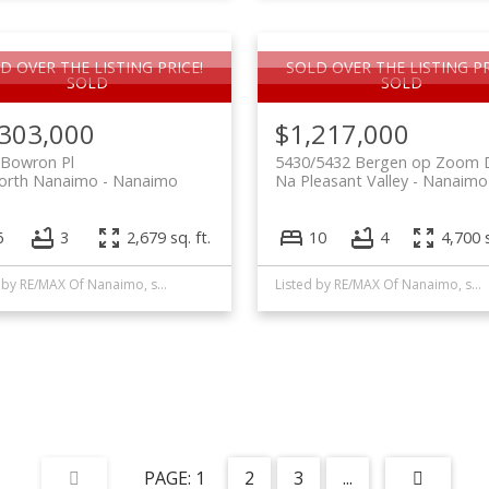
D OVER THE LISTING PRICE!
SOLD OVER THE LISTING PR
,303,000
$1,217,000
 Bowron Pl
5430/5432 Bergen op Zoom 
orth Nanaimo
Nanaimo
Na Pleasant Valley
Nanaimo
6
3
2,679 sq. ft.
10
4
4,700 s
Listed by RE/MAX Of Nanaimo, sold on May, 2022
Listed by RE/MAX Of Nanaimo, sold on March, 2021
1
2
3
...