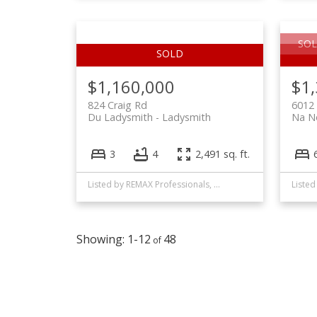
SOL
$1,160,000
$1
824 Craig Rd
6012
Du Ladysmith
Ladysmith
Na N
3
4
2,491 sq. ft.
Listed by REMAX Professionals, sold on December, 2025
1-12
48