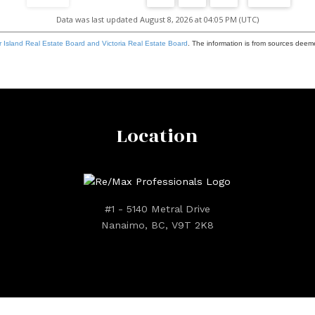
Data was last updated August 8, 2026 at 04:05 PM (UTC)
 Island Real Estate Board and Victoria Real Estate Board
. The information is from sources deem
Location
#1 - 5140 Metral Drive
Nanaimo, BC, V9T 2K8