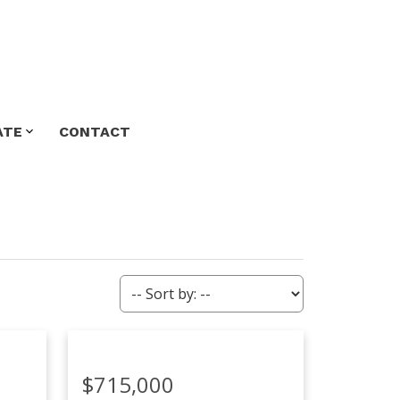
ATE
CONTACT
$715,000