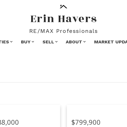
Erin Havers
RE/MAX Professionals
TIES
BUY
SELL
ABOUT
MARKET UPD
38,000
$799,900