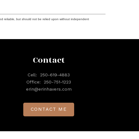
ed reliable, but should not be relied upon without independent
Contact
Cell:
250-619-4883
Office:
250-751-1223
erin@erinhavers.com
CONTACT ME