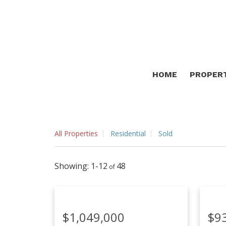
HOME
PROPER
All Properties
Residential
Sold
1-12
48
$1,049,000
$9