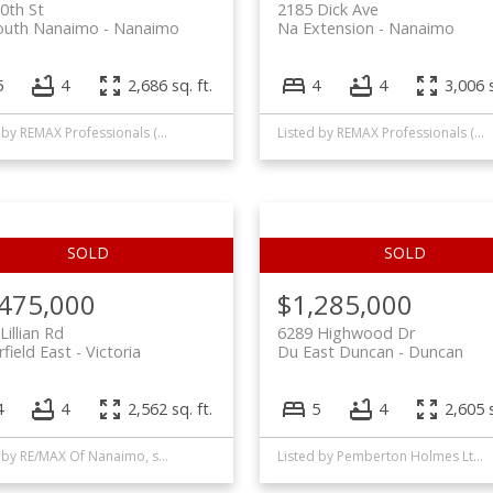
0th St
2185 Dick Ave
outh Nanaimo
Nanaimo
Na Extension
Nanaimo
5
4
2,686 sq. ft.
4
4
3,006 s
Listed by REMAX Professionals (NA)
Listed by REMAX Professionals (NA)
,475,000
$1,285,000
Lillian Rd
6289 Highwood Dr
rfield East
Victoria
Du East Duncan
Duncan
4
4
2,562 sq. ft.
5
4
2,605 s
Listed by RE/MAX Of Nanaimo, sold on November, 2020
Listed by Pemberton Holmes Ltd. (Dun), sold on May, 2025